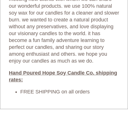
our wonderful products. we use 100% natural
soy wax for our candles for a cleaner and slower
burn. we wanted to create a natural product
without any preservatives, and love displaying
our visionary candles to the world. it has
become a fun family adventure learning to
perfect our candles, and sharing our story
among enthusiast and others. we hope you
enjoy our candles as much as we do.
Hand Poured Hope Soy Candle Co. shipping
rates:
FREE SHIPPING on all orders