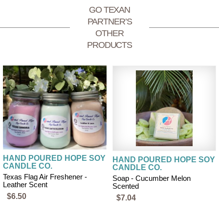
GO TEXAN
PARTNER’S
OTHER
PRODUCTS
HAND POURED HOPE SOY
HAND POURED HOPE SOY
CANDLE CO.
CANDLE CO.
Texas Flag Air Freshener -
Soap - Cucumber Melon
Leather Scent
Scented
$6.50
$7.04