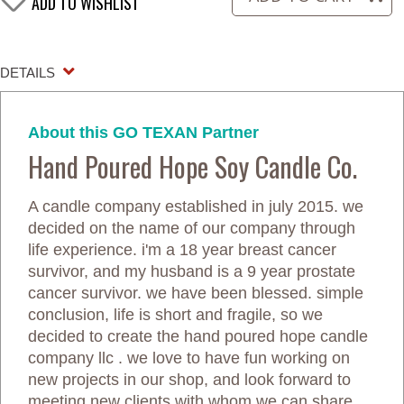
ADD TO WISHLIST
DETAILS
About this GO TEXAN Partner
Hand Poured Hope Soy Candle Co.
A candle company established in july 2015. we
decided on the name of our company through
life experience. i'm a 18 year breast cancer
survivor, and my husband is a 9 year prostate
cancer survivor. we have been blessed. simple
conclusion, life is short and fragile, so we
decided to create the hand poured hope candle
company llc . we love to have fun working on
new projects in our shop, and look forward to
meeting new clients with whom we can share