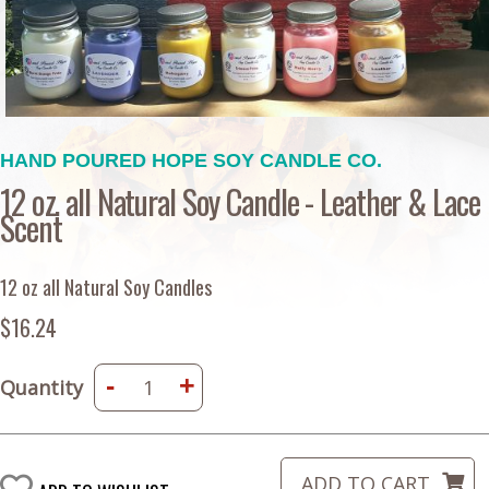
HAND POURED HOPE SOY CANDLE CO.
12 oz. all Natural Soy Candle - Leather & Lace
Scent
12 oz all Natural Soy Candles
$16.24
-
+
Quantity