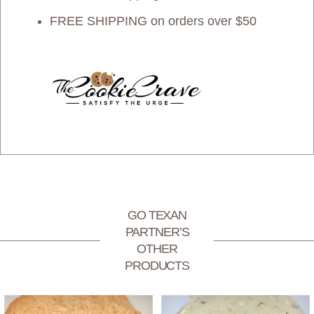
FREE SHIPPING on orders over $50
GO TEXAN
PARTNER’S
OTHER
PRODUCTS