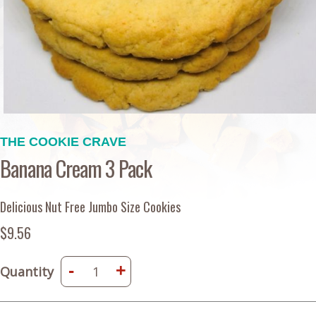
THE COOKIE CRAVE
Banana Cream 3 Pack
Delicious Nut Free Jumbo Size Cookies
$9.56
-
+
Quantity