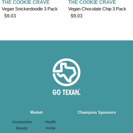
THE COOKIE CRAVE
THE COOKIE CRAVE
Vegan Snickerdoodle 3 Pack
Vegan Chocolate Chip 3 Pack
$9.03
$9.03
Main
Market
Champion Sponsors
navigation
Accessories
Health
Beauty
Home