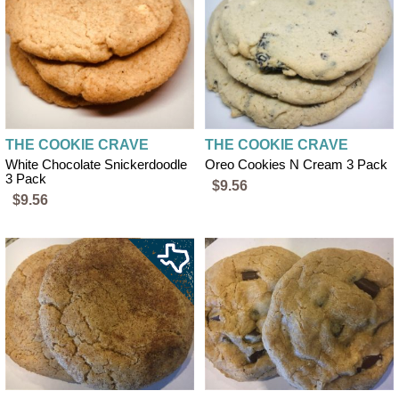
THE COOKIE CRAVE
THE COOKIE CRAVE
White Chocolate Snickerdoodle
Oreo Cookies N Cream 3 Pack
3 Pack
$9.56
$9.56