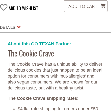
ADD TO WISHLIST
DETAILS
About this GO TEXAN Partner
The Cookie Crave
The Cookie Crave has a unique ability to deliver
delicious cookies that just happen to be an ideal
option for consumers with ‘nut-allergies’ and
also vegan consumers. We are known for our
delicious taste, but with a healthy twist.
The Cookie Crave shipping rates:
$4 flat rate shipping for orders under $50