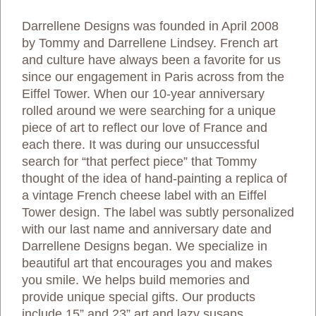
Darrellene Designs was founded in April 2008
by Tommy and Darrellene Lindsey. French art
and culture have always been a favorite for us
since our engagement in Paris across from the
Eiffel Tower. When our 10-year anniversary
rolled around we were searching for a unique
piece of art to reflect our love of France and
each there. It was during our unsuccessful
search for “that perfect piece” that Tommy
thought of the idea of hand-painting a replica of
a vintage French cheese label with an Eiffel
Tower design. The label was subtly personalized
with our last name and anniversary date and
Darrellene Designs began. We specialize in
beautiful art that encourages you and makes
you smile. We helps build memories and
provide unique special gifts. Our products
include 15” and 23” art and lazy susans,