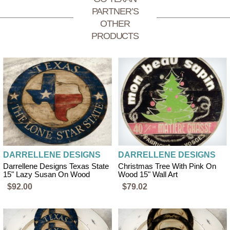
PARTNER’S
OTHER
PRODUCTS
DARRELLENE DESIGNS
DARRELLENE DESIGNS
Darrellene Designs Texas State
Christmas Tree With Pink On
15" Lazy Susan On Wood
Wood 15" Wall Art
$92.00
$79.02