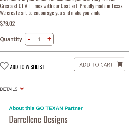
Greatest Of All Times with our Goat art. Proudly made in Texas!
We create art to encourage you and make you smile!
$79.02
-
+
Quantity
ADD TO WISHLIST
DETAILS
About this GO TEXAN Partner
Darrellene Designs