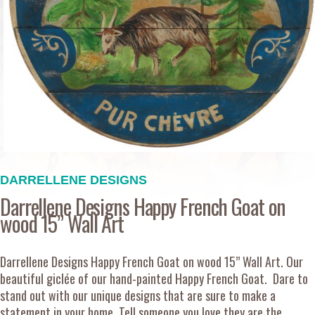
DARRELLENE DESIGNS
Darrellene Designs Happy French Goat on
wood 15” Wall Art
Darrellene Designs Happy French Goat on wood 15” Wall Art. Our
beautiful giclée of our hand-painted Happy French Goat. Dare to
stand out with our unique designs that are sure to make a
statement in your home. Tell someone you love they are the