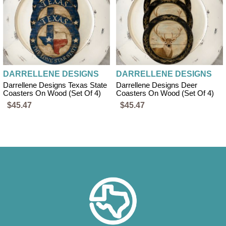
DARRELLENE DESIGNS
DARRELLENE DESIGNS
Darrellene Designs Texas State
Darrellene Designs Deer
Coasters On Wood (set Of 4)
Coasters On Wood (set Of 4)
$45.47
$45.47