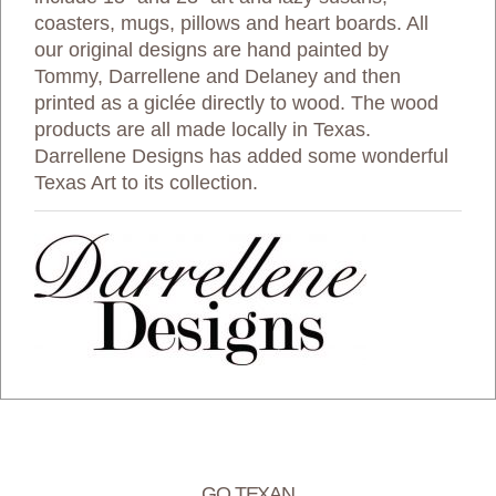
coasters, mugs, pillows and heart boards. All
our original designs are hand painted by
Tommy, Darrellene and Delaney and then
printed as a giclée directly to wood. The wood
products are all made locally in Texas.
Darrellene Designs has added some wonderful
Texas Art to its collection.
GO TEXAN