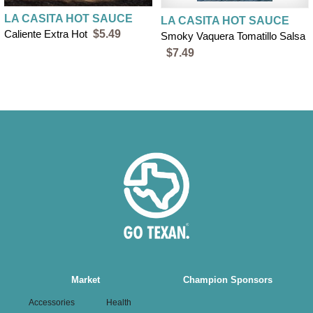
LA CASITA HOT SAUCE
LA CASITA HOT SAUCE
Caliente Extra Hot
$5.49
Smoky Vaquera Tomatillo Salsa
$7.49
Main
Market
Champion Sponsors
navigation
Accessories
Health