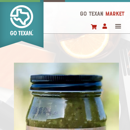
Skip
to
GO TEXAN
Market
main
content