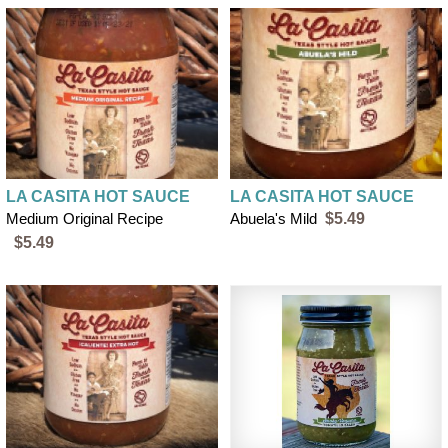
LA CASITA HOT SAUCE
LA CASITA HOT SAUCE
Medium Original Recipe
Abuela's Mild
$5.49
$5.49