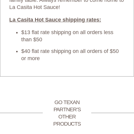
family table. Always remember to come home to
La Casita Hot Sauce!
La Casita Hot Sauce shipping rates:
$13 flat rate shipping on all orders less
than $50
$40 flat rate shipping on all orders of $50
or more
GO TEXAN
PARTNER’S
OTHER
PRODUCTS