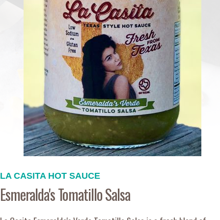
LA CASITA HOT SAUCE
Esmeralda's Tomatillo Salsa