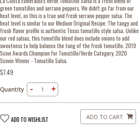
La Casita Esmeralda's Verde Tomatillo Salsa is a fresh blend of
green tomatillos and serrano peppers. We didn't go far from our
heat level, as this is a true and fresh serrano pepper salsa. The
heat level is similar to our Medium Original Recipe. The tangy and
fresh flavor profile is authentic Texas tomatillo style salsa. Unlike
our red salsas, this tomatillo blend does include onions to add
sweetness to help balance the tang of the fresh tomatillo. 2019
Scovi Awards Champion for Tomatillo/Verde Category. 2020
Scovie Winner - Tomatillo Salsa.
$7.49
-
+
Quantity
ADD TO WISHLIST