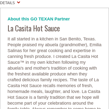
DETAILS
About this GO TEXAN Partner
La Casita Hot Sauce
It all started in a kitchen in San Benito, Texas.
People praised my abuela (grandmother), Emilia
Salinas for her great cooking and expertise in
canning fresh produce. I created La Casita Hot
Sauce™ in my own kitchen following my
abuela's and mother's tradition of cooking with
the freshest available produce when they
crafted delicious family recipes. The taste of La
Casita Hot Sauce recalls memories of fresh,
homemade meals, laughter, and love. La Casita
Hot Sauce is a family tradition that we hope will
become part of your celebrations around the