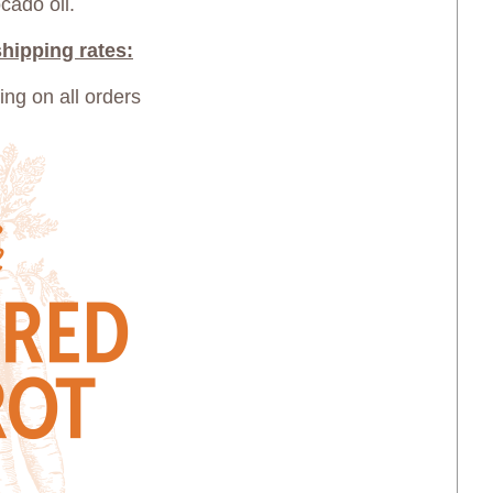
cado oil.
hipping rates:
ping on all orders