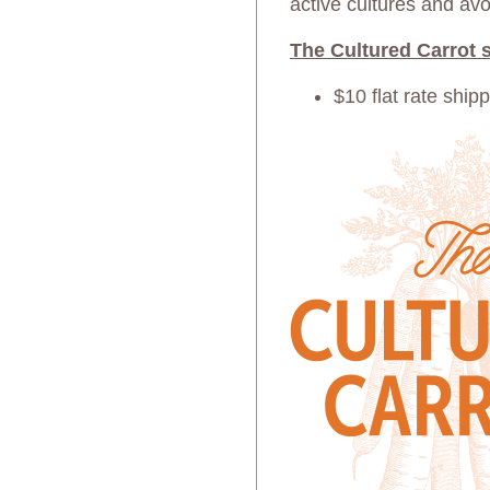
active cultures and avo
The Cultured Carrot s
$10 flat rate ship