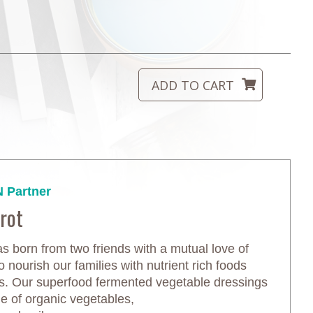
 Partner
rot
s born from two friends with a mutual love of
o nourish our families with nutrient rich foods
es. Our superfood fermented vegetable dressings
 of organic vegetables,