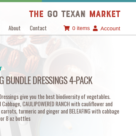
The
GO TEXAN
Market
About
Contact
0 items
Account
T
G BUNDLE DRESSINGS 4-PACK
essings give you the best biodiversity of vegetables.
d Cabbage, CAULIPOWERED RANCH with cauliflower and
 carrots, turmeric and ginger and BELEAFING with cabbage
vor 8 oz bottles