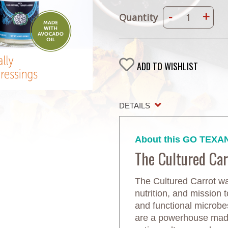
-
+
Quantity
ADD TO WISHLIST
DETAILS
About this GO TEXAN
The Cultured Car
The Cultured Carrot wa
nutrition, and mission t
and functional microb
are a powerhouse made