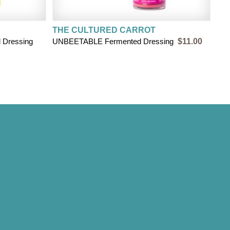
THE CULTURED CARROT
Dressing
UNBEETABLE Fermented Dressing
$11.00