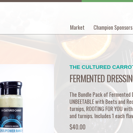
Market
Champion Sponsors
Main
navigation
THE CULTURED CARRO
FERMENTED DRESSIN
The Bundle Pack of Fermented Dr
UNBEETABLE with Beets and Re
turnips, ROOTING FOR YOU with
and turnips. Includes 1 each fla
$40.00