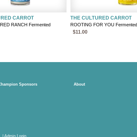
URED CARROT
THE CULTURED CARROT
RED RANCH Fermented
ROOTING FOR YOU Fermented 
$11.00
Champion Sponsors
About
.
|
Admin Login