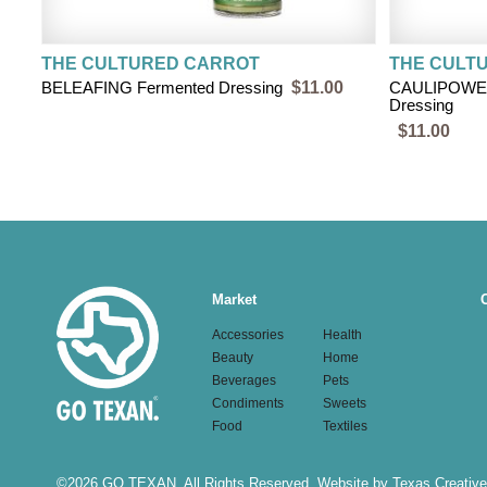
THE CULTURED CARROT
THE CULT
BELEAFING Fermented Dressing
$11.00
CAULIPOWE
Dressing
$11.00
Main
Market
navigation
Accessories
Health
Beauty
Home
Beverages
Pets
Condiments
Sweets
Food
Textiles
©
2026 GO TEXAN. All Rights Reserved.
Website by Texas Creative