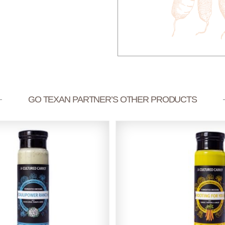
GO TEXAN PARTNER’S OTHER PRODUCTS