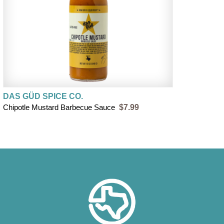
DAS GÜD SPICE CO.
Chipotle Mustard Barbecue Sauce
$7.99