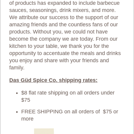
of products has expanded to include barbecue
sauces, seasonings, drink mixers, and more.
We attribute our success to the support of our
amazing friends and the countless fans of our
products. Without you, we could not have
become the company we are today. From our
kitchen to your table, we thank you for the
opportunity to accentuate the meals and drinks
you enjoy and share with your friends and
family.
Das Güd Spice Co. shipping rates:
$8 flat rate shipping on all orders under
$75
FREE SHIPPING on all orders of $75 or
more