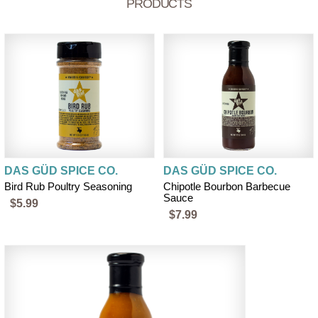
PRODUCTS
DAS GÜD SPICE CO.
DAS GÜD SPICE CO.
Bird Rub Poultry Seasoning
Chipotle Bourbon Barbecue
Sauce
$5.99
$7.99