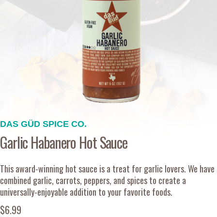
DAS GÜD SPICE CO.
Garlic Habanero Hot Sauce
This award-winning hot sauce is a treat for garlic lovers. We have
combined garlic, carrots, peppers, and spices to create a
universally-enjoyable addition to your favorite foods.
$6.99