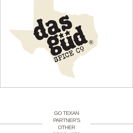
GO TEXAN
PARTNER’S
OTHER