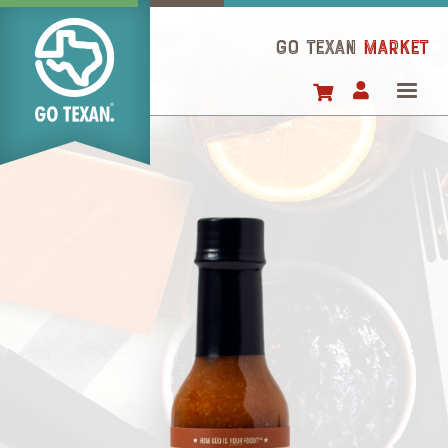
Skip
to
GO TEXAN
Market
main
content