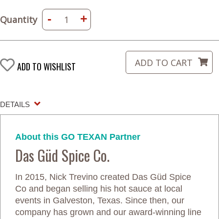
-
+
Quantity
ADD TO WISHLIST
DETAILS
About this GO TEXAN Partner
Das Güd Spice Co.
In 2015, Nick Trevino created Das Güd Spice
Co and began selling his hot sauce at local
events in Galveston, Texas. Since then, our
company has grown and our award-winning line