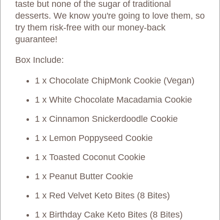
taste but none of the sugar of traditional
desserts. We know you're going to love them, so
try them risk-free with our money-back
guarantee!
Box Include:
1 x Chocolate ChipMonk Cookie (Vegan)
1 x White Chocolate Macadamia Cookie
1 x Cinnamon Snickerdoodle Cookie
1 x Lemon Poppyseed Cookie
1 x Toasted Coconut Cookie
1 x Peanut Butter Cookie
1 x Red Velvet Keto Bites (8 Bites)
1 x Birthday Cake Keto Bites (8 Bites)