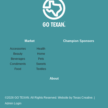
Main
Market
Champion Sponsors
navigation
Accessories
Health
Beauty
Home
Beverages
Pets
Condiments
Sweets
Food
Textiles
About
©
2026 GO TEXAN. All Rights Reserved.
Website by Texas Creative.
|
Admin Login