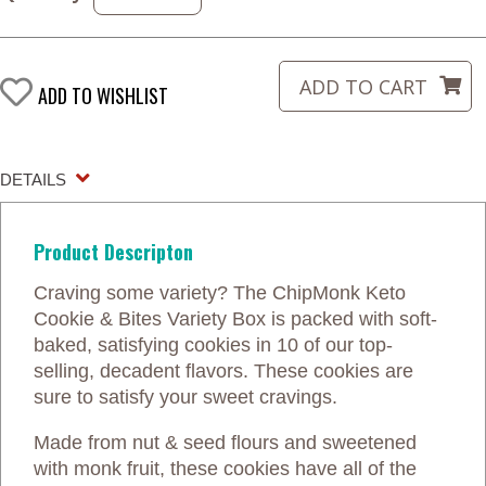
ADD TO WISHLIST
DETAILS
Product Descripton
Craving some variety? The ChipMonk Keto
Cookie & Bites Variety Box is packed with soft-
baked, satisfying cookies in 10 of our top-
selling, decadent flavors. These cookies are
sure to satisfy your sweet cravings.
Made from nut & seed flours and sweetened
with monk fruit, these cookies have all of the