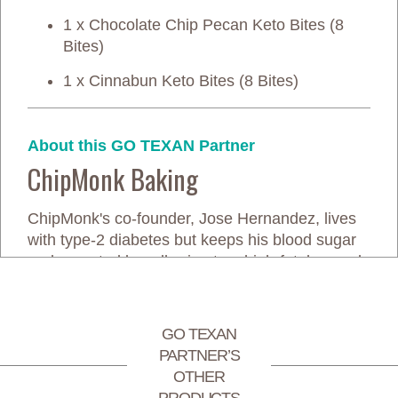
1 x Chocolate Chip Pecan Keto Bites (8
Bites)
1 x Cinnabun Keto Bites (8 Bites)
About this GO TEXAN Partner
ChipMonk Baking
ChipMonk's co-founder, Jose Hernandez, lives
with type-2 diabetes but keeps his blood sugar
under control by adhering to a high-fat, low-carb
diet instead of taking medication. Unfortunately,
he's always struggled with a sweet tooth and
couldn't find tasty desserts that fit his diet. Tired
GO TEXAN
of choosing between enjoying sweets and
PARTNER’S
spiking his blood sugar, he simply decided to
OTHER
make his own.
PRODUCTS