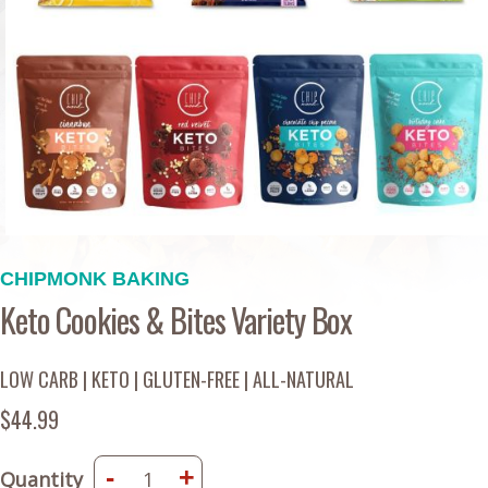
CHIPMONK BAKING
Keto Cookies & Bites Variety Box
LOW CARB | KETO | GLUTEN-FREE | ALL-NATURAL
$44.99
-
+
Quantity