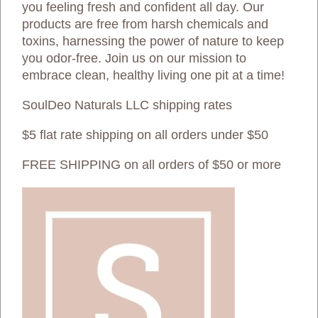
you feeling fresh and confident all day. Our
products are free from harsh chemicals and
toxins, harnessing the power of nature to keep
you odor-free. Join us on our mission to
embrace clean, healthy living one pit at a time!
SoulDeo Naturals LLC shipping rates
$5 flat rate shipping on all orders under $50
FREE SHIPPING on all orders of $50 or more