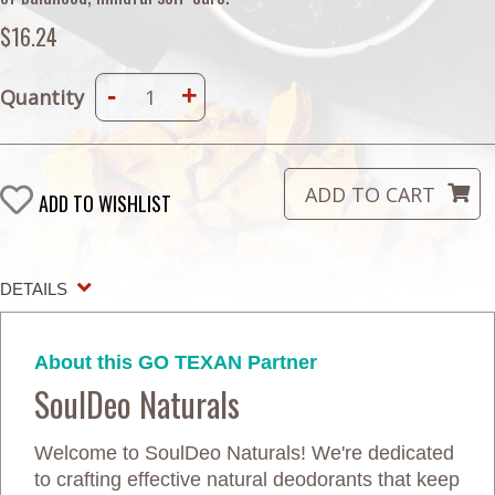
$16.24
-
+
Quantity
ADD TO WISHLIST
DETAILS
About this GO TEXAN Partner
SoulDeo Naturals
Welcome to SoulDeo Naturals! We're dedicated
to crafting effective natural deodorants that keep