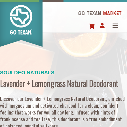
Skip
to
GO TEXAN
Market
main
content
SOULDEO NATURALS
Lavender + Lemongrass Natural Deodorant
Discover our Lavender + Lemongrass Natural Deodorant, enriched
with magnesium and activated charcoal for a clean, confident
feeling that works for you all day long. Infused with hints of
frankincense and tea tree, this deodorant is a true embodiment
of balanced, mindful self-care.