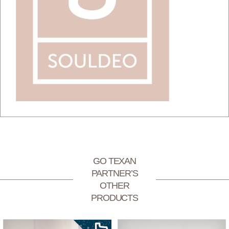
GO TEXAN
PARTNER’S
OTHER
PRODUCTS