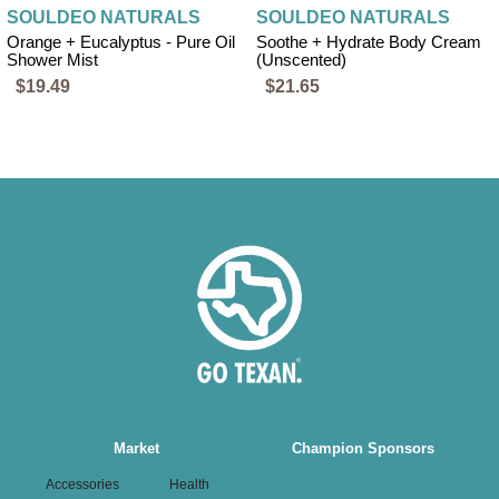
SOULDEO NATURALS
SOULDEO NATURALS
Orange + Eucalyptus - Pure Oil
Soothe + Hydrate Body Cream
Shower Mist
(Unscented)
$19.49
$21.65
Main
Market
Champion Sponsors
navigation
Accessories
Health