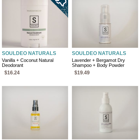
SOULDEO NATURALS
SOULDEO NATURALS
Vanilla + Coconut Natural
Lavender + Bergamot Dry
Deodorant
Shampoo + Body Powder
$16.24
$19.49