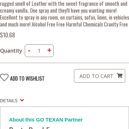
rugged smell of Leather with the sweet fragrance of smooth and
creamy vanilla. One spray and they'll have you wanting more!
Excellent to spray in any room, on curtains, sofas, linen, in vehicles
and much more! Alcohol Free Free Harmful Chemicals Cruelty Free
$10.68
-
+
Quantity
ADD TO WISHLIST
DETAILS
About this GO TEXAN Partner