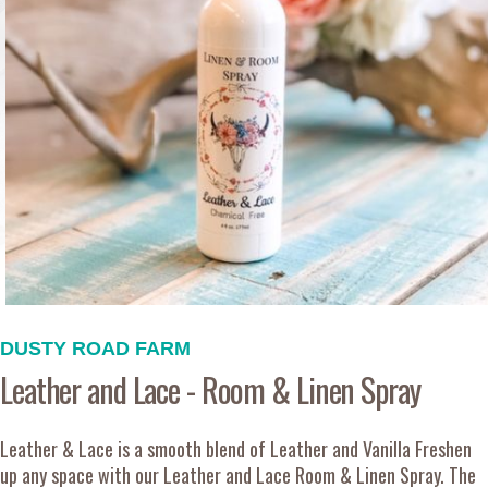
DUSTY ROAD FARM
Leather and Lace - Room & Linen Spray
Leather & Lace is a smooth blend of Leather and Vanilla Freshen
up any space with our Leather and Lace Room & Linen Spray. The