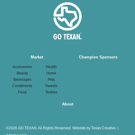
Main
Market
Champion Sponsors
navigation
Accessories
Health
Beauty
Home
Beverages
Pets
Condiments
Sweets
Food
Textiles
About
©
2026 GO TEXAN. All Rights Reserved.
Website by Texas Creative.
|