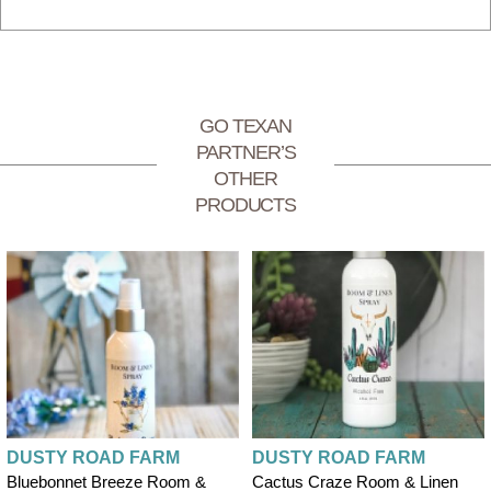
GO TEXAN
PARTNER’S
OTHER
PRODUCTS
DUSTY ROAD FARM
DUSTY ROAD FARM
Bluebonnet Breeze Room &
Cactus Craze Room & Linen