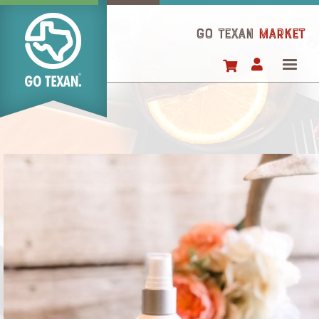
Skip
to
GO TEXAN
Market
main
content