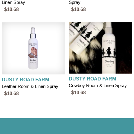
Linen Spray
Spray
$10.68
$10.68
DUSTY ROAD FARM
DUSTY ROAD FARM
Cowboy Room & Linen Spray
Leather Room & Linen Spray
$10.68
$10.68