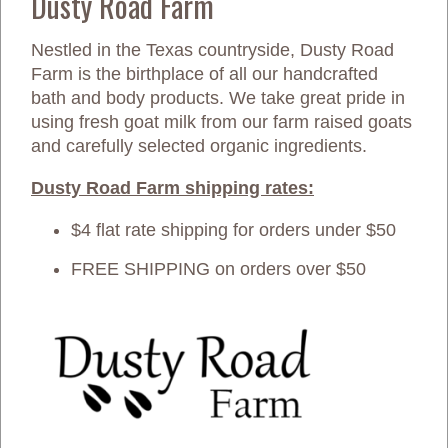
Dusty Road Farm
Nestled in the Texas countryside, Dusty Road
Farm is the birthplace of all our handcrafted
bath and body products. We take great pride in
using fresh goat milk from our farm raised goats
and carefully selected organic ingredients.
Dusty Road Farm shipping rates:
$4 flat rate shipping for orders under $50
FREE SHIPPING on orders over $50