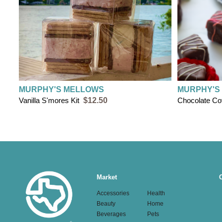
MURPHY'S MELLOWS
MURPHY'S
Vanilla S'mores Kit
$12.50
Chocolate C
Main
Market
navigation
Accessories
Health
Beauty
Home
Beverages
Pets