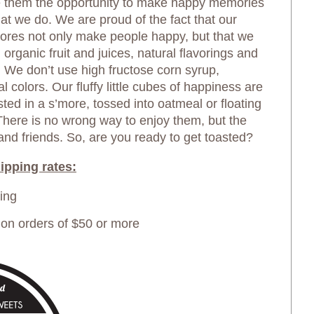
e them the opportunity to make happy memories
at we do. We are proud of the fact that our
res not only make people happy, but that we
 organic fruit and juices, natural flavorings and
. We don’t use high fructose corn syrup,
ial colors. Our fluffy little cubes of happiness are
sted in a s’more, tossed into oatmeal or floating
 There is no wrong way to enjoy them, but the
and friends. So, are you ready to get toasted?
ipping rates:
ping
n orders of $50 or more