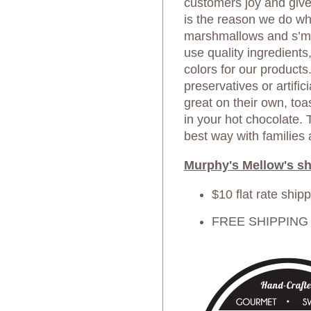
customers joy and giv
is the reason we do wh
marshmallows and s’mo
use quality ingredients,
colors for our products
preservatives or artific
great on their own, toa
in your hot chocolate.
best way with families 
Murphy's Mellow's sh
$10 flat rate ship
FREE SHIPPING o