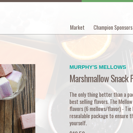
Market
Champion Sponsors
Main
navigation
MURPHY'S MELLOWS
Marshmallow Snack 
The only thing better than a pac
best selling flavors. The Mello
flavors (6 mellows/flavor) - Tie
resealable package to ensure th
yourself.