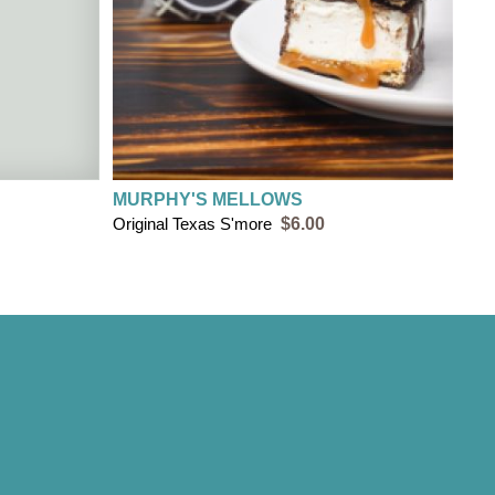
MURPHY'S MELLOWS
Original Texas S'more
$6.00