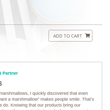
 Partner
s
arshmallows, I quickly discovered that even
 want a marshmallow” makes people smile. That’s
we do. Knowing that our products bring our