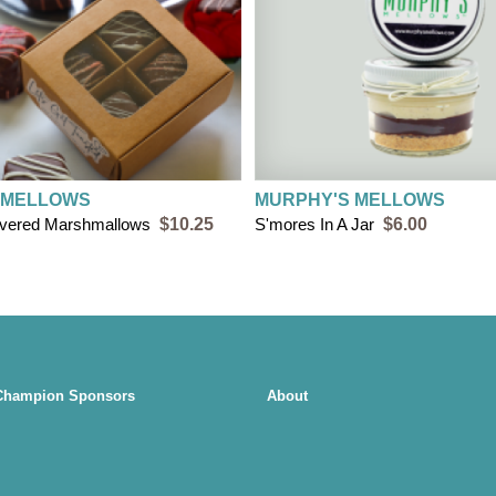
 MELLOWS
MURPHY'S MELLOWS
overed Marshmallows
$10.25
S'mores In A Jar
$6.00
Champion Sponsors
About