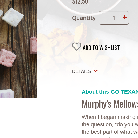
$12.50
-
+
Quantity
ADD TO WISHLIST
DETAILS
About this GO TEXAN
Murphy's Mellow
When I began making m
the question, “do you
the best part of what 