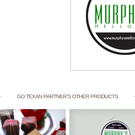
GO TEXAN PARTNER’S OTHER PRODUCTS