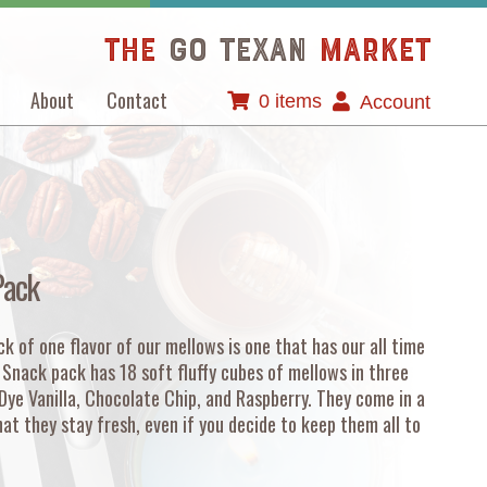
The
GO TEXAN
Market
About
Contact
0 items
Account
Pack
k of one flavor of our mellows is one that has our all time
w Snack pack has 18 soft fluffy cubes of mellows in three
 Dye Vanilla, Chocolate Chip, and Raspberry. They come in a
at they stay fresh, even if you decide to keep them all to