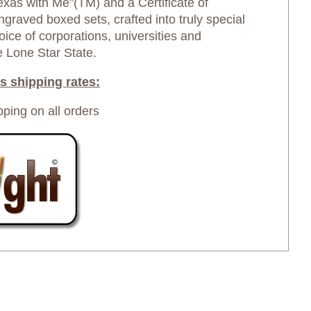
exas with Me”(TM) and a Certificate of
graved boxed sets, crafted into truly special
oice of corporations, universities and
e Lone Star State.
s shipping rates:
pping on all orders