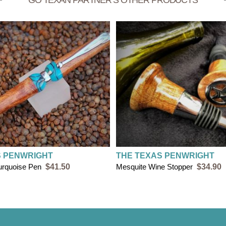
GO TEXAN PARTNER’S OTHER PRODUCTS
S PENWRIGHT
THE TEXAS PENWRIGHT
urquoise Pen
$41.50
Mesquite Wine Stopper
$34.90