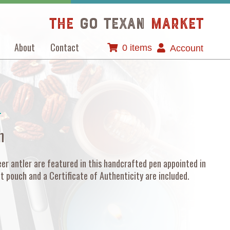
The
GO TEXAN
Market
About
Contact
0 items
Account
T
n
er antler are featured in this handcrafted pen appointed in
t pouch and a Certificate of Authenticity are included.