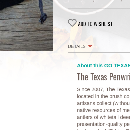
ADD TO WISHLIST
DETAILS
About this GO TEXAN
The Texas Penwr
Since 2007, The Texas
located in the brush co
artisans collect (witho
native resources of mes
antlers of whitetail dee
presentation-quality p