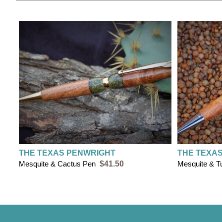
THE TEXAS PENWRIGHT
THE TEXA
Mesquite & Cactus Pen
$41.50
Mesquite & T