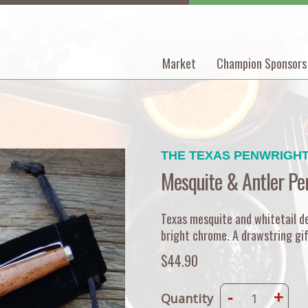
Market
Champion Sponsors
Main
navigation
THE TEXAS PENWRIGH
Mesquite & Antler Pe
Texas mesquite and whitetail de
bright chrome. A drawstring gif
$44.90
-
+
Quantity