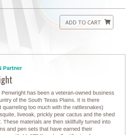
 Partner
ight
 Penwright has been a veteran-owned business
untry of the South Texas Plains. It is there
ut quarreling too much with the rattlesnakes)
quite, liveoak, prickly pear cactus and the shed
r. These materials are then skillfully turned into
ens and pen sets that have earned their