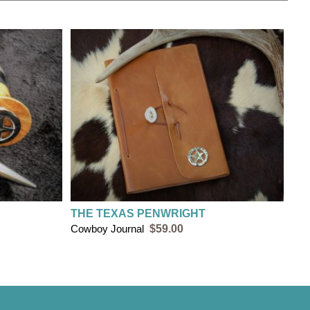
THE TEXAS PENWRIGHT
Cowboy Journal
$59.00