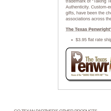
trademark of “Taking T
Authenticity. Custom-en
gifts, have been the ch
associations across th
The Texas Penwright'
$3.95 flat rate shi