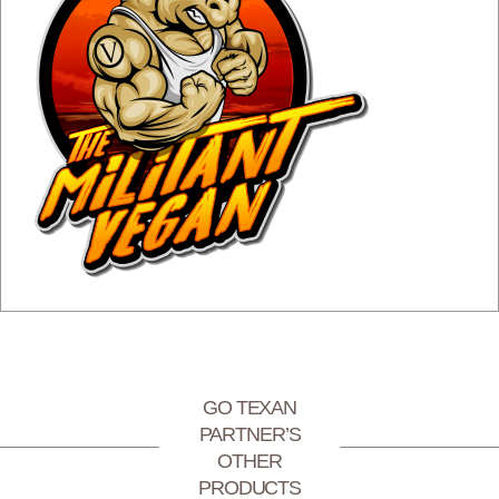
GO TEXAN
PARTNER’S
OTHER
PRODUCTS