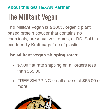
About this GO TEXAN Partner
The Militant Vegan
The Militant Vegan is a 100% organic plant
based protein powder that contains no
chemicals, preservatives, gums, or BS. Sold in
eco friendly Kraft bags free of plastic.
The Militant Vegan shipping rates:
$7.00 flat rate shipping on all orders less
than $65.00
FREE SHIPPING on all orders of $65.00 or
more