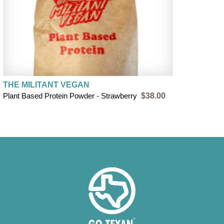
THE MILITANT VEGAN
Plant Based Protein Powder - Strawberry
$38.00