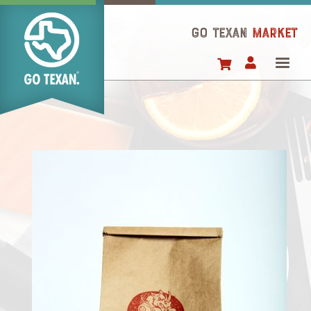
Skip
to
GO TEXAN
Market
main
content