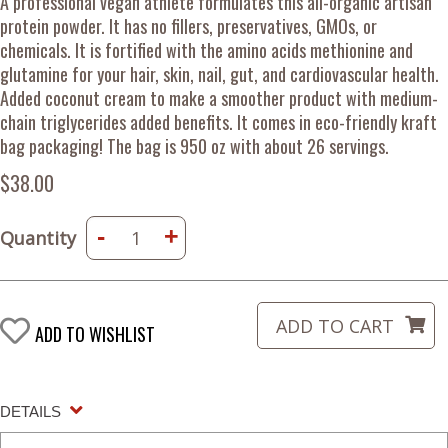
A professional vegan athlete formulates this all-organic artisan
protein powder. It has no fillers, preservatives, GMOs, or
chemicals. It is fortified with the amino acids methionine and
glutamine for your hair, skin, nail, gut, and cardiovascular health.
Added coconut cream to make a smoother product with medium-
chain triglycerides added benefits. It comes in eco-friendly kraft
bag packaging! The bag is 950 oz with about 26 servings.
$38.00
-
+
Quantity
ADD TO WISHLIST
DETAILS