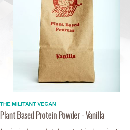
THE MILITANT VEGAN
Plant Based Protein Powder - Vanilla