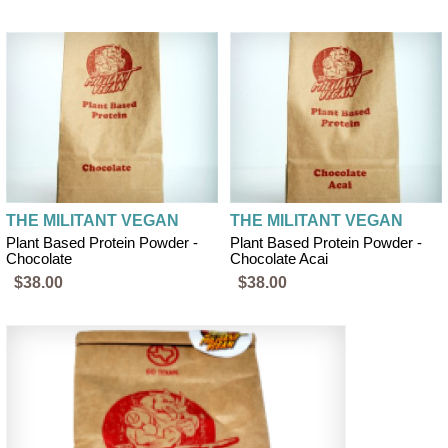
THE MILITANT VEGAN
THE MILITANT VEGAN
Plant Based Protein Powder -
Plant Based Protein Powder -
Chocolate
Chocolate Acai
$38.00
$38.00