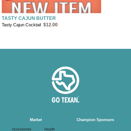
TASTY CAJUN BUTTER
Tasty Cajun Cocktail
$12.00
Main
Market
Champion Sponsors
navigation
Accessories
Health