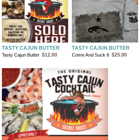
TASTY CAJUN BUTTER
TASTY CAJUN BUTTER
Tasty Cajun Butter
$12.00
Come And Suck It
$25.00