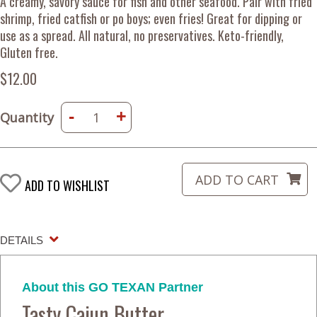
A creamy, savory sauce for fish and other seafood. Pair with fried
shrimp, fried catfish or po boys; even fries! Great for dipping or
use as a spread. All natural, no preservatives. Keto-friendly,
Gluten free.
$12.00
-
+
Quantity
ADD TO WISHLIST
DETAILS
About this GO TEXAN Partner
Tasty Cajun Butter