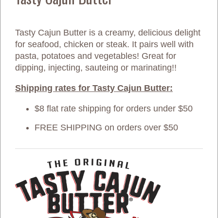
Tasty Cajun Butter is a creamy, delicious delight
for seafood, chicken or steak. It pairs well with
pasta, potatoes and vegetables! Great for
dipping, injecting, sauteing or marinating!!
Shipping rates for Tasty Cajun Butter:
$8 flat rate shipping for orders under $50
FREE SHIPPING on orders over $50