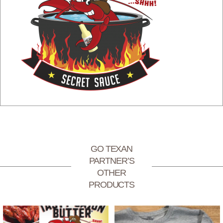
GO TEXAN
PARTNER’S
OTHER
PRODUCTS