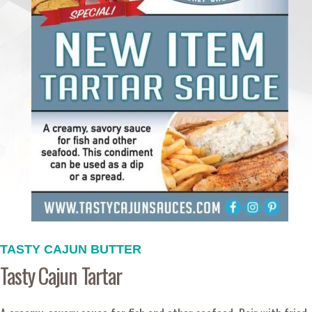
TASTY CAJUN BUTTER
Tasty Cajun Tartar