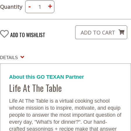
-
+
Quantity
ADD TO WISHLIST
DETAILS
About this GO TEXAN Partner
Life At The Table
Life At The Table is a virtual cooking school
whose mission is to inspire, motivate, and equip
people to answer the most important question of
every day, "What's for dinner?". Our hand-
crafted seasonings + recipe make that answer