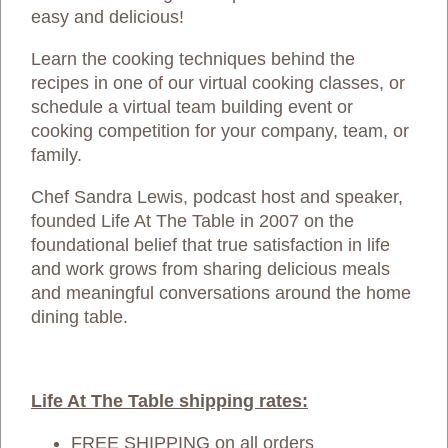
easy and delicious!
Learn the cooking techniques behind the
recipes in one of our virtual cooking classes, or
schedule a virtual team building event or
cooking competition for your company, team, or
family.
Chef Sandra Lewis, podcast host and speaker,
founded Life At The Table in 2007 on the
foundational belief that true satisfaction in life
and work grows from sharing delicious meals
and meaningful conversations around the home
dining table.
Life At The Table shipping rates:
FREE SHIPPING on all orders