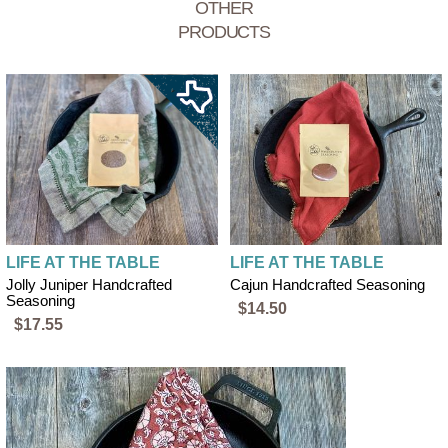
OTHER
PRODUCTS
LIFE AT THE TABLE
LIFE AT THE TABLE
Jolly Juniper Handcrafted
Cajun Handcrafted Seasoning
Seasoning
$14.50
$17.55