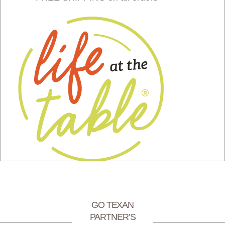
GO TEXAN
PARTNER’S