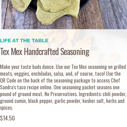
LIFE AT THE TABLE
Tex Mex Handcrafted Seasoning
Make your taste buds dance. Use our Tex Mex seasoning on grilled
meats, veggies, enchiladas, salsa, and, of course, taco! Use the
QR Code on the back of the seasoning package to access Chef
Sandra's taco recipe online. One seasoning packet seasons one
pound of ground meat. No Preservatives. Ingredients: chili powder,
ground cumin, black pepper, garlic powder, kosher salt, herbs and
spices.
$14.50