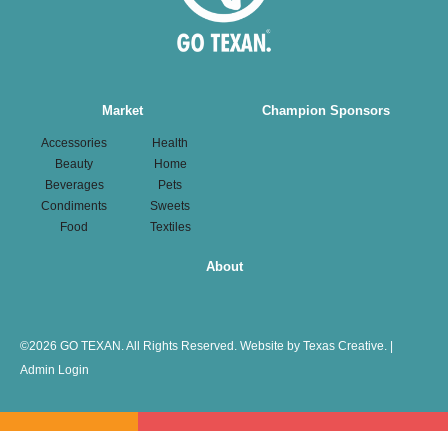
Main
Market
Champion Sponsors
navigation
Accessories
Health
Beauty
Home
Beverages
Pets
Condiments
Sweets
Food
Textiles
About
©
2026 GO TEXAN. All Rights Reserved.
Website by Texas Creative.
|
Admin Login