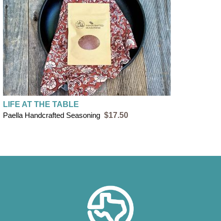
LIFE AT THE TABLE
Paella Handcrafted Seasoning
$17.50