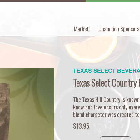
Market
Champion Sponsors
Main
navigation
TEXAS SELECT BEVER
Texas Select Country 
The Texas Hill Country is known
know and love occurs only every
blend character was created to 
$13.95