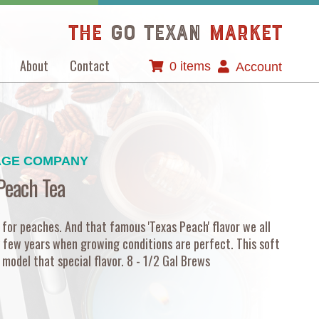
The
GO TEXAN
Market
About
Contact
0 items
Account
AGE COMPANY
Peach Tea
 for peaches. And that famous 'Texas Peach' flavor we all
 few years when growing conditions are perfect. This soft
model that special flavor. 8 - 1/2 Gal Brews