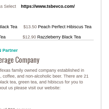
xas Select
https://www.tsbevco.com/
Black Tea
$13.50
Peach Perfect Hibiscus Tea
Tea
$12.90
Razzleberry Black Tea
 Partner
verage Company
 Texas family owned company established in
 coffee, and non-alcoholic beer. There are 21
black tea, green tea, and hibiscus for you to
out us please visit our website: