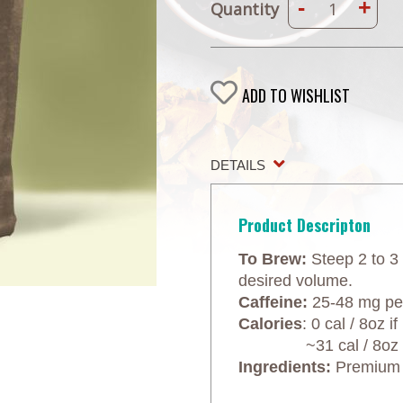
-
+
Quantity
ADD TO WISHLIST
DETAILS
Product Descripton
To Brew:
Steep 2 to 3 
desired volume.
Caffeine:
25-48 mg per
Calories
: 0 cal / 8oz 
~31 cal / 8oz wit
Ingredients:
Premium bl