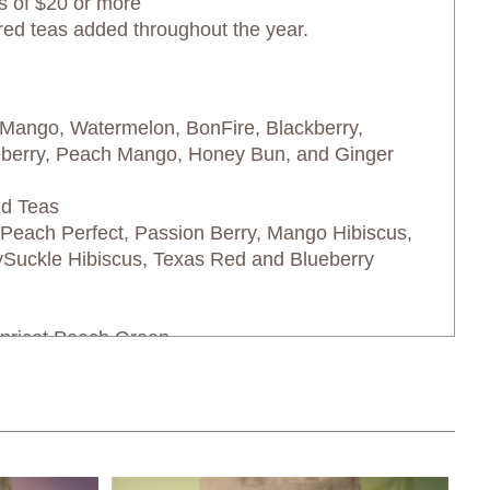
s of $20 or more
red teas added throughout the year.
 Mango, Watermelon, BonFire, Blackberry,
eberry, Peach Mango, Honey Bun, and Ginger
nd Teas
each Perfect, Passion Berry, Mango Hibiscus,
ySuckle Hibiscus, Texas Red and Blueberry
pricot Peach Green
ge Company shipping rates: