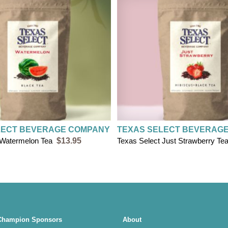
$8 flat rate shipp
FREE SHIPPING on
LECT BEVERAGE COMPANY
TEXAS SELECT BEVERAG
 Watermelon Tea
$13.95
Texas Select Just Strawberry Te
Champion Sponsors
About