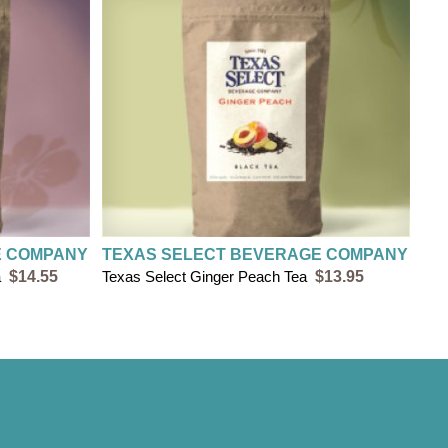
ing on orders less than $20
 all orders of $20 or more
E COMPANY
TEXAS SELECT BEVERAGE COMPANY
a
$14.55
Texas Select Ginger Peach Tea
$13.95