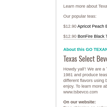
Learn more about Te
Our popular teas:
$12.90
Apricot Peach 
$12.90
BonFire Black 
About this GO TEXAN
Texas Select Be
Howdy yall’! We are a
1981 and produce teas,
different flavors using 
enjoy. To learn more ab
www.tsbevco.com
On our website: