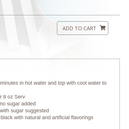
minutes in hot water and top with cool water to
 8 oz Serv
if no sugar added
h sugar suggested
ack with natural and artificial flavorings