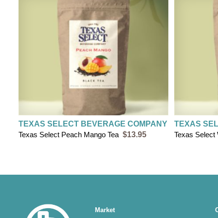
TEXAS SELECT BEVERAGE COMPANY
TEXAS SE
Texas Select Peach Mango Tea
$13.95
Texas Select
Main
Market