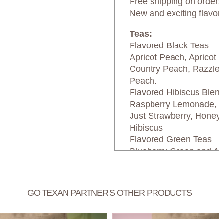
Free shipping on order
New and exciting flavo
Teas:
Flavored Black Teas
Apricot Peach, Apricot
Country Peach, Razzl
Peach.
Flavored Hibiscus Ble
Raspberry Lemonade, P
Just Strawberry, Hone
Hibiscus
Flavored Green Teas
Blueberry Green and A
GO TEXAN PARTNER’S OTHER PRODUCTS
Texas Select Bevera