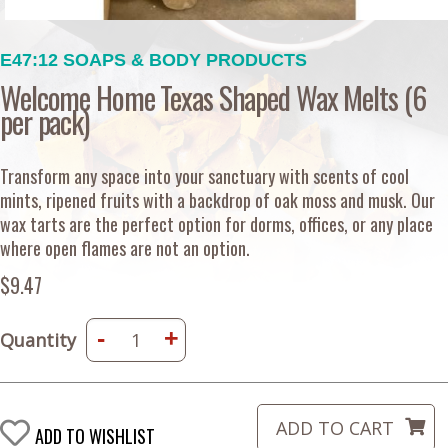
E47:12 SOAPS & BODY PRODUCTS
Welcome Home Texas Shaped Wax Melts (6
per pack)
Transform any space into your sanctuary with scents of cool
mints, ripened fruits with a backdrop of oak moss and musk. Our
wax tarts are the perfect option for dorms, offices, or any place
where open flames are not an option.
$9.47
-
+
Quantity
ADD TO WISHLIST