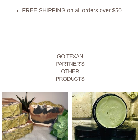
FREE SHIPPING on all orders over $50
GO TEXAN
PARTNER’S
OTHER
PRODUCTS