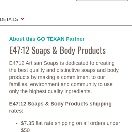
DETAILS
About this GO TEXAN Partner
E47:12 Soaps & Body Products
E4712 Artisan Soaps is dedicated to creating
the best quality and distinctive soaps and body
products by making a commitment to our
families, environment and community to use
only the highest quality ingredients.
E47:12 Soaps & Body Products shipping
rates:
$7.35 flat rate shipping on all orders under
$50