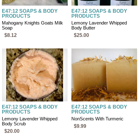
E47:12 SOAPS & BODY
E47:12 SOAPS & BODY
PRODUCTS
PRODUCTS
Mahogany Knights Goats Milk
Lemony Lavender Whipped
Soap
Body Butter
$8.12
$25.00
E47:12 SOAPS & BODY
E47:12 SOAPS & BODY
PRODUCTS
PRODUCTS
Lemony Lavender Whipped
NonScents With Turmeric
Body Scrub
$9.99
$20.00