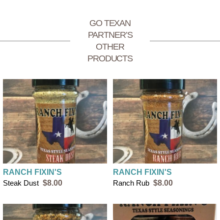
GO TEXAN
PARTNER’S
OTHER
PRODUCTS
RANCH FIXIN'S
RANCH FIXIN'S
Steak Dust
$8.00
Ranch Rub
$8.00