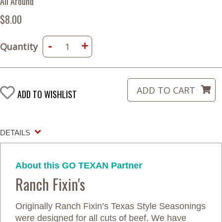
All Around
$8.00
-
+
Quantity
ADD TO WISHLIST
DETAILS
About this GO TEXAN Partner
Ranch Fixin's
Originally Ranch Fixin’s Texas Style Seasonings
were designed for all cuts of beef. We have