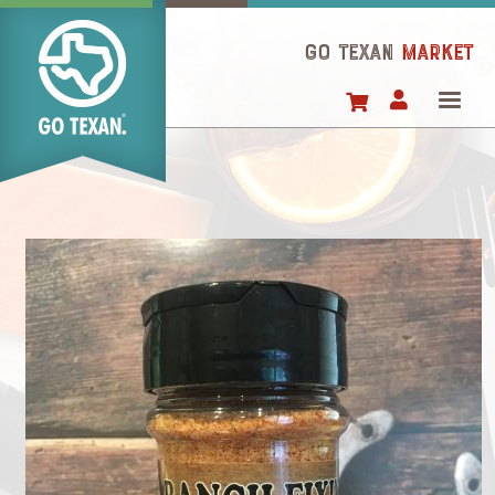
Skip
to
GO TEXAN
Market
main
content