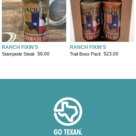
RANCH FIXIN'S
RANCH FIXIN'S
Stampede Steak
$8.00
Trail Boss Pack
$23.00