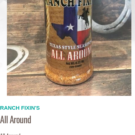
RANCH FIXIN'S
All Around