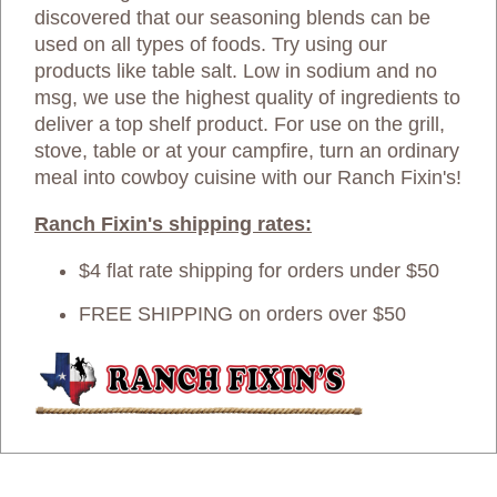
discovered that our seasoning blends can be
used on all types of foods. Try using our
products like table salt. Low in sodium and no
msg, we use the highest quality of ingredients to
deliver a top shelf product. For use on the grill,
stove, table or at your campfire, turn an ordinary
meal into cowboy cuisine with our Ranch Fixin's!
Ranch Fixin's shipping rates:
$4 flat rate shipping for orders under $50
FREE SHIPPING on orders over $50