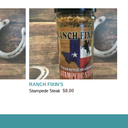
RANCH FIXIN'S
Stampede Steak
$8.00