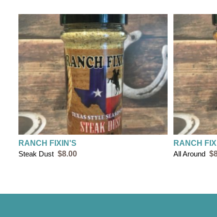
RANCH FIXIN'S
RANCH FIX
Steak Dust
$8.00
All Around
$8