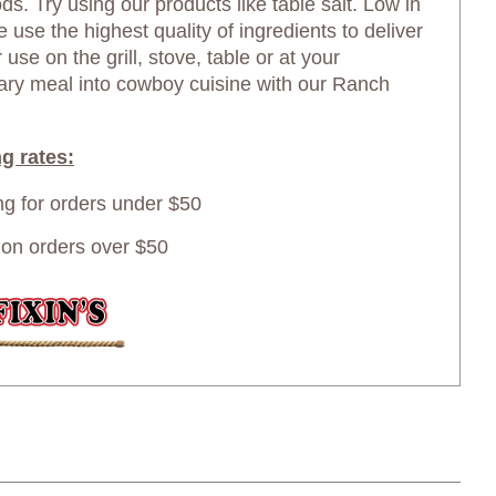
ds. Try using our products like table salt. Low in
use the highest quality of ingredients to deliver
 use on the grill, stove, table or at your
nary meal into cowboy cuisine with our Ranch
g rates:
ing for orders under $50
n orders over $50