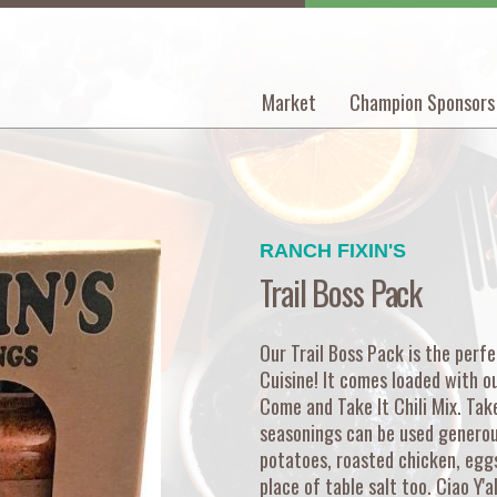
Market
Champion Sponsors
Main
navigation
RANCH FIXIN'S
Trail Boss Pack
Our Trail Boss Pack is the perf
Cuisine! It comes loaded with o
Come and Take It Chili Mix. Take
seasonings can be used generous
potatoes, roasted chicken, eggs,
place of table salt too. Ciao Y'al