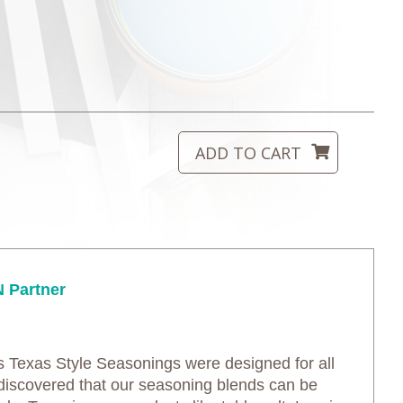
 Partner
’s Texas Style Seasonings were designed for all
discovered that our seasoning blends can be