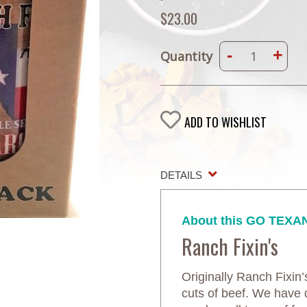
$23.00
-
+
Quantity
ADD TO WISHLIST
DETAILS
About this GO TEXAN
Ranch Fixin's
Originally Ranch Fixin
cuts of beef. We have 