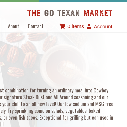
The
GO TEXAN
Market
About
Contact
0 items
Account
ect combination for turning an ordinary meal into Cowboy
ur signature Steak Dust and All Around seasoning and our
 your chili to an all new level! Our low sodium and MSG free
ly. Try sprinkling some on salads, vegetables, baked
 or even fish tacos. Exceptional for grilling but can used in
l!!