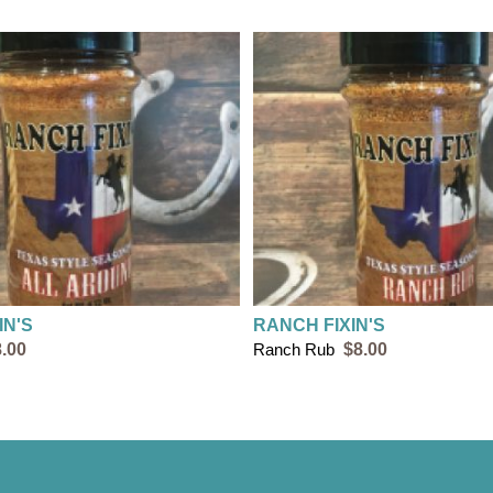
IN'S
RANCH FIXIN'S
.00
Ranch Rub
$8.00