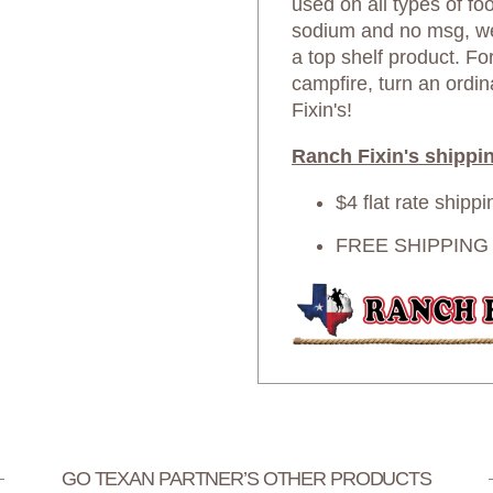
used on all types of foo
sodium and no msg, we 
a top shelf product. For
campfire, turn an ordi
Fixin's!
Ranch Fixin's shippin
$4 flat rate shipp
FREE SHIPPING o
GO TEXAN PARTNER’S OTHER PRODUCTS