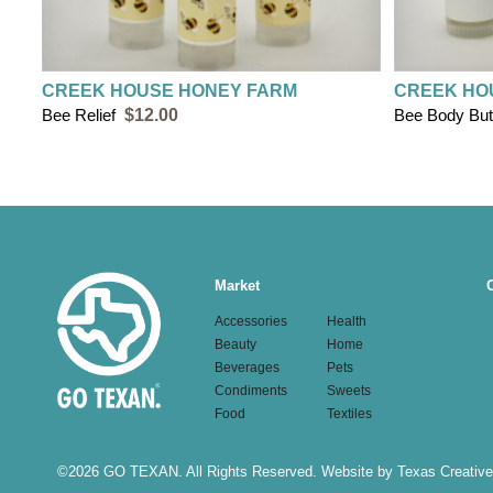
CREEK HOUSE HONEY FARM
CREEK HO
Bee Relief
$12.00
Bee Body But
Main
Market
navigation
Accessories
Health
Beauty
Home
Beverages
Pets
Condiments
Sweets
Food
Textiles
©
2026 GO TEXAN. All Rights Reserved.
Website by Texas Creative