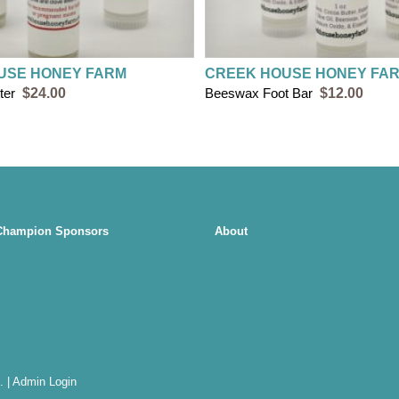
USE HONEY FARM
CREEK HOUSE HONEY FA
ter
$24.00
Beeswax Foot Bar
$12.00
Champion Sponsors
About
.
|
Admin Login