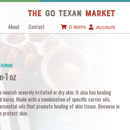
The
GO TEXAN
Market
About
Contact
0 items
Account
FARM
e-1 oz
nourish severely irritated or dry skin. It also has healing
d burns. Made with a combination of specific carrier oils,
essential oils that promote healing of skin tissue. Beeswax in
o protect skin.