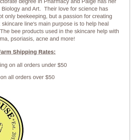
ctorate degree in Pharmacy and Paige has her
in Biology and Art. Their love for science has
not only beekeeping, but a passion for creating
skincare line's main purpose is to help heal
 The bee products used in the skincare help with
ma, psoriasis, acne and more!
arm Shipping Rates:
ping on all orders under $50
 all orders over $50