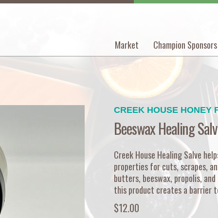
Market
Champion Sponsors
Main
navigation
CREEK HOUSE HONEY 
Beeswax Healing Salv
Creek House Healing Salve helps 
properties for cuts, scrapes, an
butters, beeswax, propolis, and 
this product creates a barrier t
$12.00