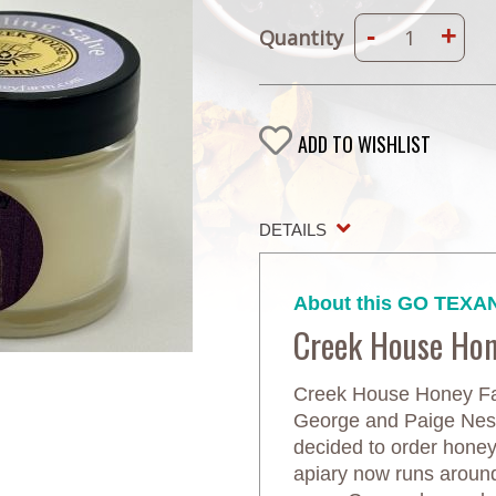
-
+
Quantity
ADD TO WISHLIST
DETAILS
About this GO TEXAN
Creek House Ho
Creek House Honey Far
George and Paige Neste
decided to order honeyb
apiary now runs aroun