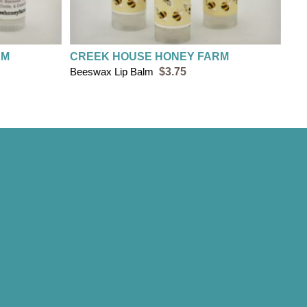
RM
CREEK HOUSE HONEY FARM
Beeswax Lip Balm
$3.75