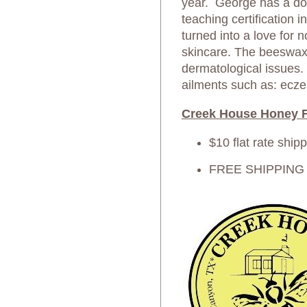
year. George has a do
teaching certification 
turned into a love for 
skincare. The beeswax 
dermatological issues.
ailments such as: ecze
Creek House Honey F
$10 flat rate ship
FREE SHIPPING on