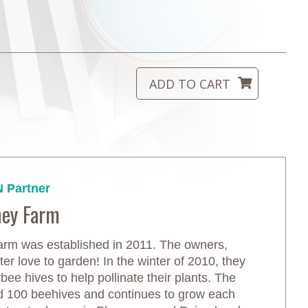
 Partner
ney Farm
m was established in 2011. The owners,
r love to garden! In the winter of 2010, they
ee hives to help pollinate their plants. The
d 100 beehives and continues to grow each