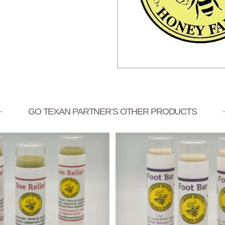
GO TEXAN PARTNER’S OTHER PRODUCTS