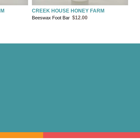
RM
CREEK HOUSE HONEY FARM
Beeswax Foot Bar
$12.00