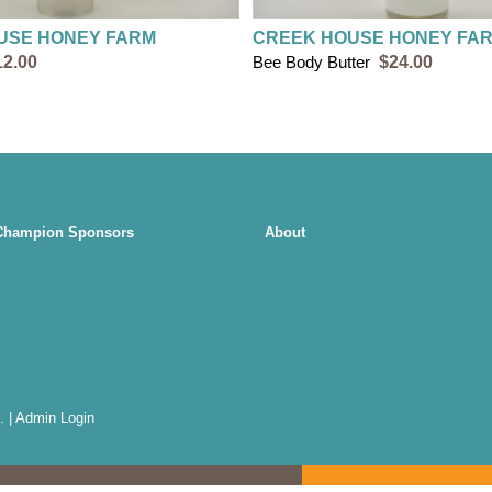
USE HONEY FARM
CREEK HOUSE HONEY FA
12.00
Bee Body Butter
$24.00
Champion Sponsors
About
.
|
Admin Login