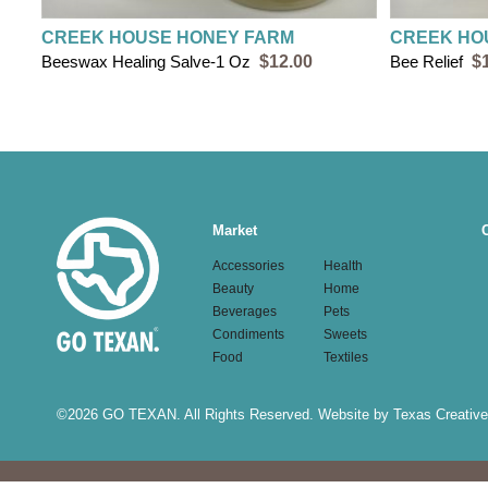
CREEK HOUSE HONEY FARM
CREEK HO
Beeswax Healing Salve-1 Oz
$12.00
Bee Relief
$
Main
Market
navigation
Accessories
Health
Beauty
Home
Beverages
Pets
Condiments
Sweets
Food
Textiles
©
2026 GO TEXAN. All Rights Reserved.
Website by Texas Creative