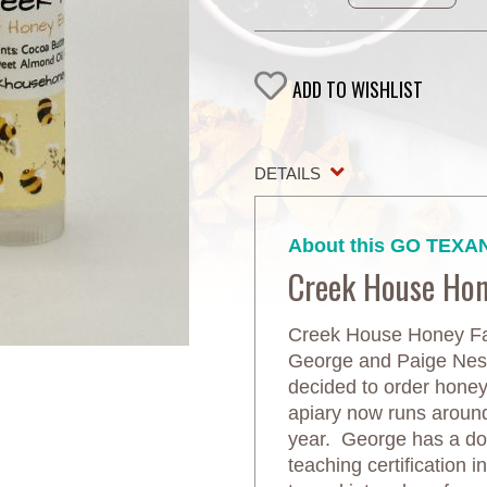
ADD TO WISHLIST
DETAILS
About this GO TEXAN
Creek House Ho
Creek House Honey Far
George and Paige Neste
decided to order honeyb
apiary now runs aroun
year. George has a do
teaching certification 