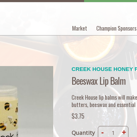
Market
Champion Sponsors
Main
navigation
CREEK HOUSE HONEY 
Beeswax Lip Balm
Creek House lip balms will make 
butters, beeswax and essential o
$3.75
-
+
Quantity