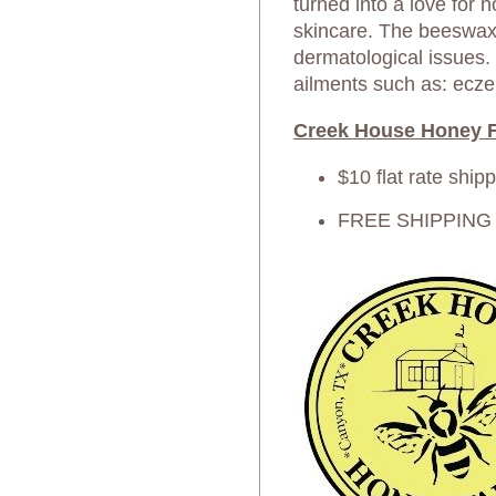
turned into a love for 
skincare. The beeswax 
dermatological issues.
ailments such as: ecze
Creek House Honey F
$10 flat rate ship
FREE SHIPPING on