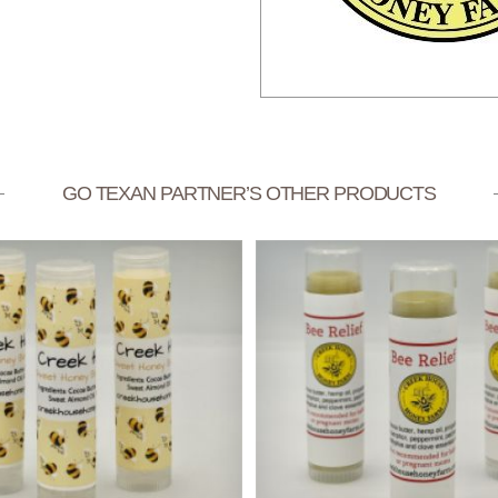
GO TEXAN PARTNER’S OTHER PRODUCTS