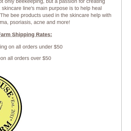
not only beekeeping, but a passion for creating
skincare line's main purpose is to help heal
 The bee products used in the skincare help with
ma, psoriasis, acne and more!
arm Shipping Rates:
ping on all orders under $50
 all orders over $50