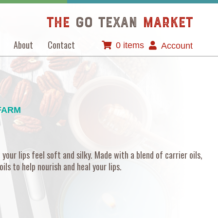
The
GO TEXAN
Market
About
Contact
0 items
Account
FARM
your lips feel soft and silky. Made with a blend of carrier oils,
ils to help nourish and heal your lips.