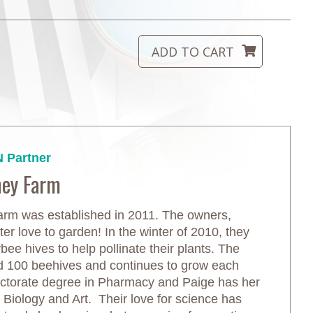
 Partner
ney Farm
m was established in 2011. The owners,
r love to garden! In the winter of 2010, they
ee hives to help pollinate their plants. The
d 100 beehives and continues to grow each
ctorate degree in Pharmacy and Paige has her
in Biology and Art. Their love for science has