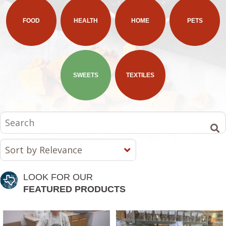
FOOD
HEALTH
HOME
PETS
SWEETS
TEXTILES
LOOK FOR OUR
FEATURED PRODUCTS