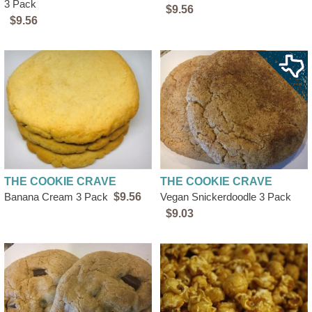
3 Pack
$9.56
$9.56
THE COOKIE CRAVE
THE COOKIE CRAVE
Banana Cream 3 Pack
$9.56
Vegan Snickerdoodle 3 Pack
$9.03