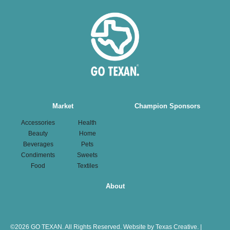
Main
Market
Champion Sponsors
navigation
Accessories
Health
Beauty
Home
Beverages
Pets
Condiments
Sweets
Food
Textiles
About
©
2026 GO TEXAN. All Rights Reserved.
Website by Texas Creative.
|