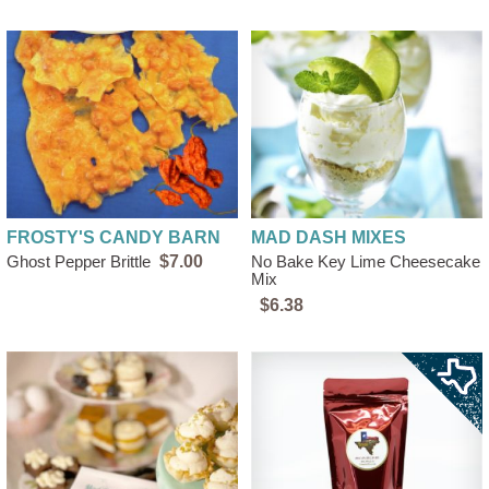
FROSTY'S CANDY BARN
MAD DASH MIXES
Ghost Pepper Brittle
$7.00
No Bake Key Lime Cheesecake
Mix
$6.38