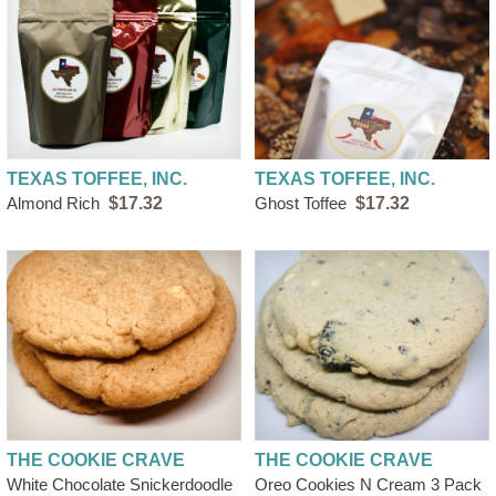
TEXAS TOFFEE, INC.
TEXAS TOFFEE, INC.
Almond Rich
$17.32
Ghost Toffee
$17.32
THE COOKIE CRAVE
THE COOKIE CRAVE
White Chocolate Snickerdoodle
Oreo Cookies N Cream 3 Pack