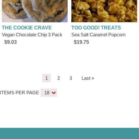
THE COOKIE CRAVE
TOO GOOD! TREATS
Vegan Chocolate Chip 3 Pack
Sea Salt Caramel Popcorn
$9.03
$19.75
Pagination
Current
1
Page
2
Page
3
Last
Last »
page
page
ITEMS PER PAGE