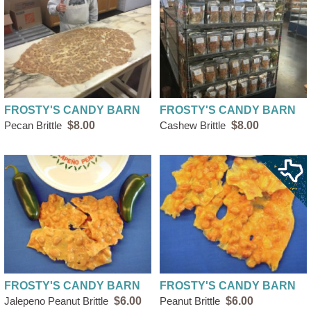
FROSTY'S CANDY BARN
FROSTY'S CANDY BARN
Pecan Brittle
$8.00
Cashew Brittle
$8.00
FROSTY'S CANDY BARN
FROSTY'S CANDY BARN
Jalepeno Peanut Brittle
$6.00
Peanut Brittle
$6.00