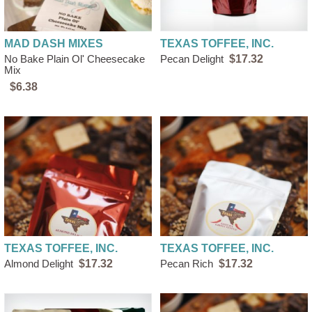
MAD DASH MIXES
TEXAS TOFFEE, INC.
No Bake Plain Ol' Cheesecake
Pecan Delight
$17.32
Mix
$6.38
TEXAS TOFFEE, INC.
TEXAS TOFFEE, INC.
Almond Delight
$17.32
Pecan Rich
$17.32