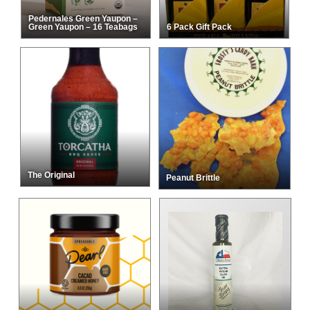
Pedernales Green Yaupon –
Green Yaupon – 16 Teabags
6 Pack Gift Pack
The Original
Peanut Brittle