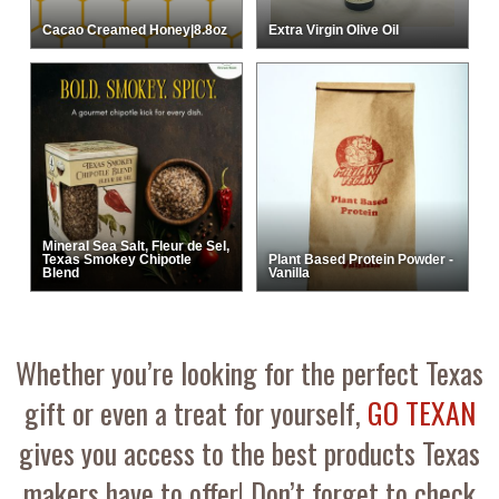
Cacao Creamed Honey|8.8oz
Extra Virgin Olive Oil
Mineral Sea Salt, Fleur de Sel,
Texas Smokey Chipotle
Plant Based Protein Powder -
Blend
Vanilla
Whether you’re looking for the perfect Texas
gift or even a treat for yourself,
GO TEXAN
gives you access to the best products Texas
makers have to offer! Don’t forget to check