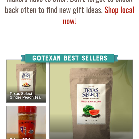
back often to find new gift ideas.
Shop local
now!
GOTEXAN Best Sellers
Texas Select
Ginger Peach Tea