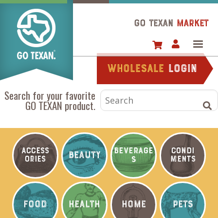
Skip
to
GO TEXAN
Market
main
content
Wholesale
login
Search for your favorite
GO TEXAN product.
BEVERAGE
ACCESS
CONDI
BEAUTY
ORIES
S
MENTS
FOOD
HEALTH
HOME
PETS