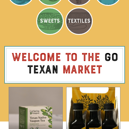
SWEETS
TEXTILES