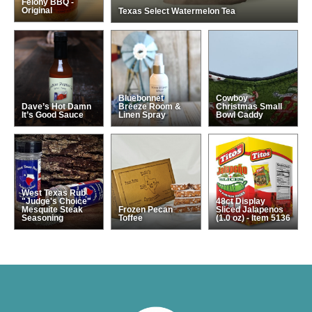
Felony BBQ -
Original
Texas Select Watermelon Tea
Bluebonnet
Cowboy
Dave’s Hot Damn
Breeze Room &
Christmas Small
It’s Good Sauce
Linen Spray
Bowl Caddy
West Texas Rub
"Judge's Choice"
48ct Display
Mesquite Steak
Frozen Pecan
Sliced Jalapenos
Seasoning
Toffee
(1.0 oz) - Item 5136