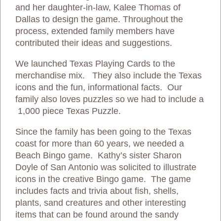
and her daughter-in-law, Kalee Thomas of
Dallas to design the game. Throughout the
process, extended family members have
contributed their ideas and suggestions.
We launched Texas Playing Cards to the
merchandise mix. They also include the Texas
icons and the fun, informational facts. Our
family also loves puzzles so we had to include a
1,000 piece Texas Puzzle.
Since the family has been going to the Texas
coast for more than 60 years, we needed a
Beach Bingo game. Kathy’s sister Sharon
Doyle of San Antonio was solicited to illustrate
icons in the creative Bingo game. The game
includes facts and trivia about fish, shells,
plants, sand creatures and other interesting
items that can be found around the sandy