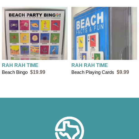
RAH RAH TIME
RAH RAH TIME
Beach Bingo
$19.99
Beach Playing Cards
$9.99