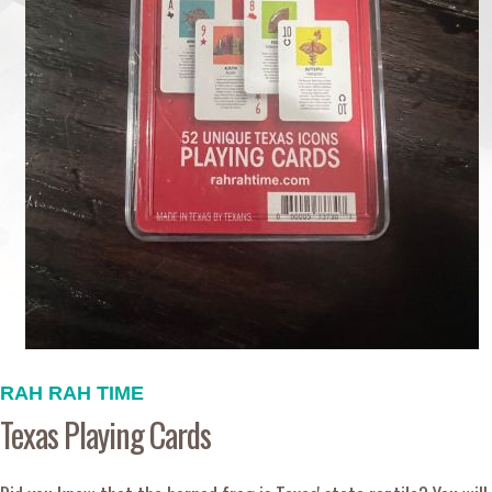
RAH RAH TIME
Texas Playing Cards