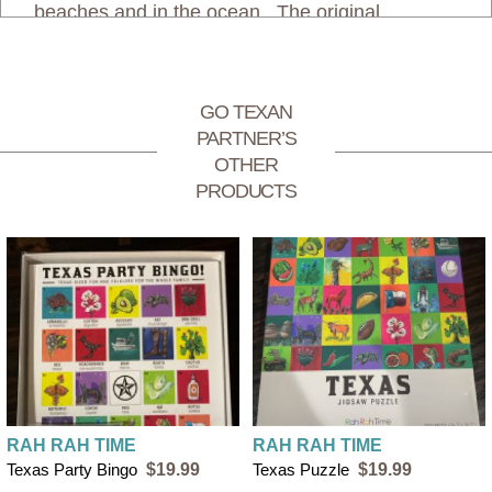
beaches and in the ocean. The original
illustrations were also used to make the 52
count Beach Playing Cards.
GO TEXAN
PARTNER’S
Rah Rah Time shipping rates:
OTHER
PRODUCTS
$4 flat rate shipping for orders under $50
FREE SHIPPING on orders over $50
RAH RAH TIME
RAH RAH TIME
Texas Party Bingo
$19.99
Texas Puzzle
$19.99