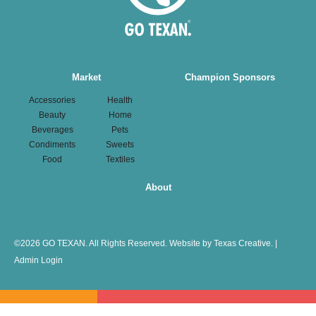
Main
Market
Champion Sponsors
navigation
Accessories
Health
Beauty
Home
Beverages
Pets
Condiments
Sweets
Food
Textiles
About
©
2026 GO TEXAN. All Rights Reserved.
Website by Texas Creative.
|
Admin Login