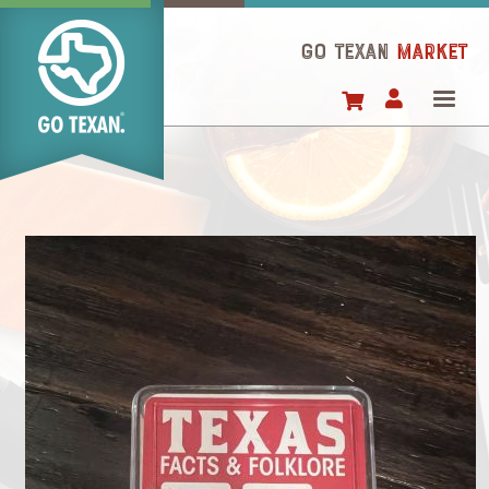
Skip
to
GO TEXAN
Market
main
content