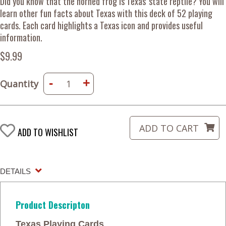
Did you know that the horned frog is Texas' state reptile? You will
learn other fun facts about Texas with this deck of 52 playing
cards. Each card highlights a Texas icon and provides useful
information.
$9.99
-
+
Quantity
ADD TO WISHLIST
DETAILS
Product Descripton
Texas Playing Cards