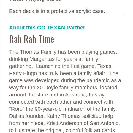
Each deck is in a protective acrylic case.
About this GO TEXAN Partner
Rah Rah Time
The Thomas Family has been playing games,
drinking Margaritas for years at family
gathering. Launching the first game, Texas
Party Bingo has truly been a family affair. The
game was developed during the pandemic as a
way for the 30 Doyle family members, located
around the state and in Australia, to stay
connected with each other and connect with
“Roro” the 90-year-old matriarch of the family.
Dallas founder, Kathy Thomas solicited help
from her niece, Kristi Anderson of San Antonio,
to illustrate the original, colorful folk art cards