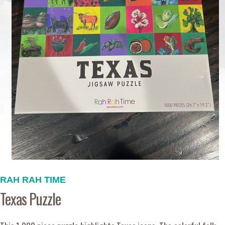
RAH RAH TIME
Texas Puzzle