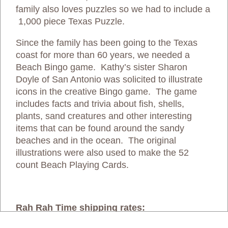
family also loves puzzles so we had to include a
1,000 piece Texas Puzzle.
Since the family has been going to the Texas
coast for more than 60 years, we needed a
Beach Bingo game. Kathy’s sister Sharon
Doyle of San Antonio was solicited to illustrate
icons in the creative Bingo game. The game
includes facts and trivia about fish, shells,
plants, sand creatures and other interesting
items that can be found around the sandy
beaches and in the ocean. The original
illustrations were also used to make the 52
count Beach Playing Cards.
Rah Rah Time shipping rates: