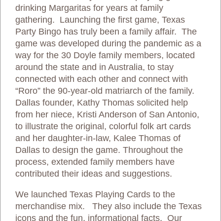
drinking Margaritas for years at family
gathering. Launching the first game, Texas
Party Bingo has truly been a family affair. The
game was developed during the pandemic as a
way for the 30 Doyle family members, located
around the state and in Australia, to stay
connected with each other and connect with
“Roro” the 90-year-old matriarch of the family.
Dallas founder, Kathy Thomas solicited help
from her niece, Kristi Anderson of San Antonio,
to illustrate the original, colorful folk art cards
and her daughter-in-law, Kalee Thomas of
Dallas to design the game. Throughout the
process, extended family members have
contributed their ideas and suggestions.
We launched Texas Playing Cards to the
merchandise mix. They also include the Texas
icons and the fun, informational facts. Our