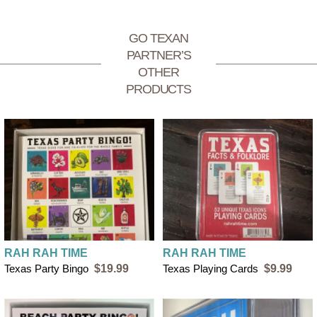
$4 flat rate shipping for orders under $50
FREE SHIPPING on orders over $50
GO TEXAN
PARTNER’S
OTHER
PRODUCTS
RAH RAH TIME
RAH RAH TIME
Texas Party Bingo
$19.99
Texas Playing Cards
$9.99