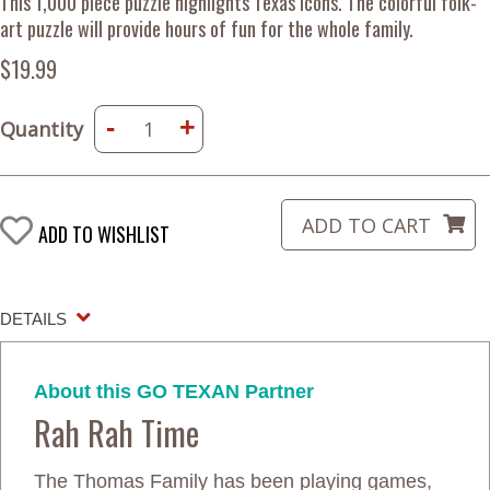
This 1,000 piece puzzle highlights Texas icons. The colorful folk-
art puzzle will provide hours of fun for the whole family.
$19.99
-
+
Quantity
ADD TO WISHLIST
DETAILS
About this GO TEXAN Partner
Rah Rah Time
The Thomas Family has been playing games,