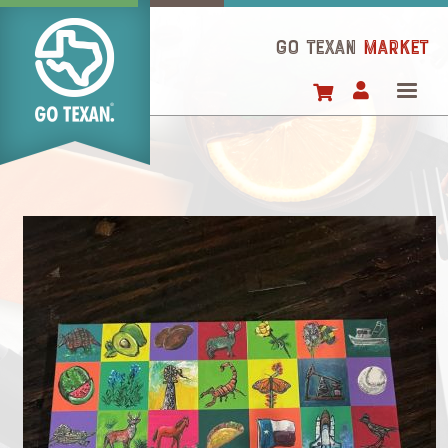
Skip
to
GO TEXAN
Market
main
content