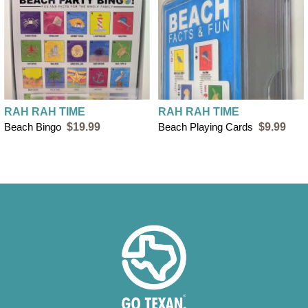
RAH RAH TIME
RAH RAH TIME
Beach Bingo
$19.99
Beach Playing Cards
$9.99